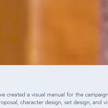
 we created a visual manual for the campaig
roposal, character design, set design, and vi