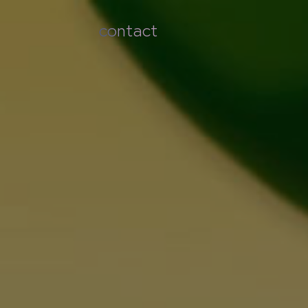
contact