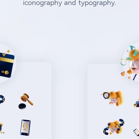
iconography and typography.