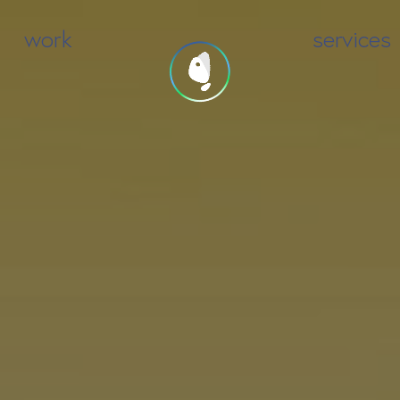
work
services