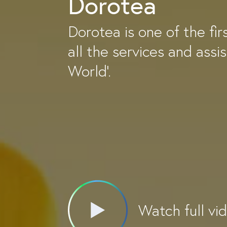
Dorotea
Dorotea is one of the fir
all the services and assi
World'.
Watch full vi