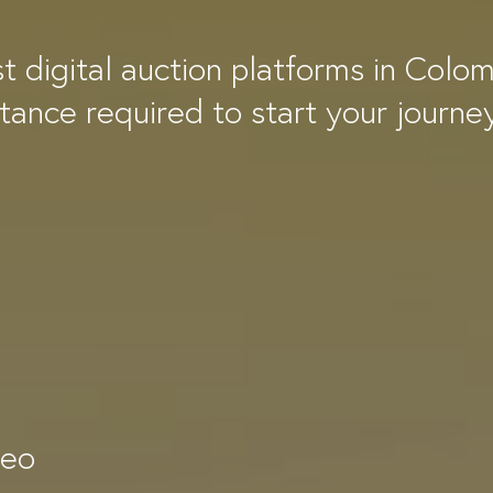
st digital auction platforms in Colo
stance required to start your journe
deo