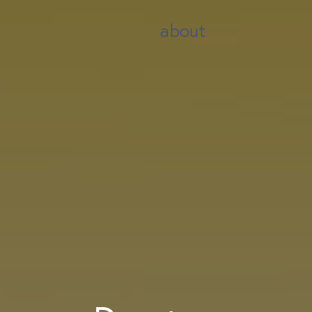
about