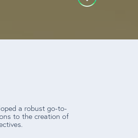
loped a robust go-to-
ons to the creation of
ectives.