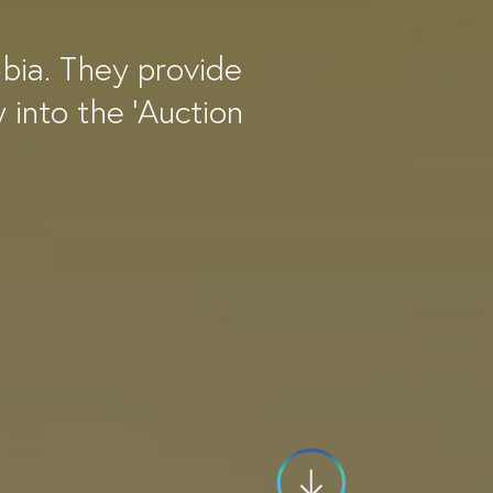
mbia. They provide
y into the 'Auction