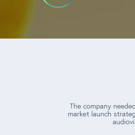
The company needed t
market launch strateg
audiovi