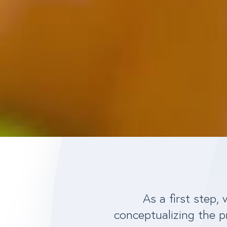
As a first step,
conceptualizing the p