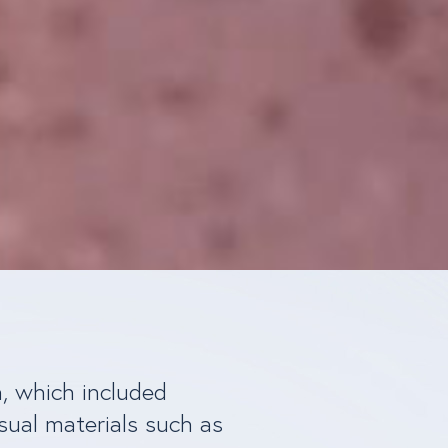
n, which included
sual materials such as