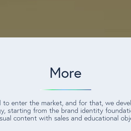
More
o enter the market, and for that, we deve
y, starting from the brand identity foundati
sual content with sales and educational obj